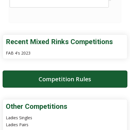
Recent Mixed Rinks Competitions
FAB 4's 2023
Competition Rules
Other Competitions
Ladies Singles
Ladies Pairs