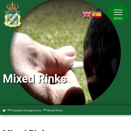
MENU
Mixed Rinks
Knockout Competitions
Mixed Rinks