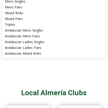
Mens Singles
Mens Pairs
Mixed Rinks
Mixed Pairs
Triples
Andalucian Mens Singles
Andalucian Mens Pairs
Andalucian Ladies Singles
Andalucian Ladies Pairs
Andalucian Mixed Rinks
Local Almería Clubs