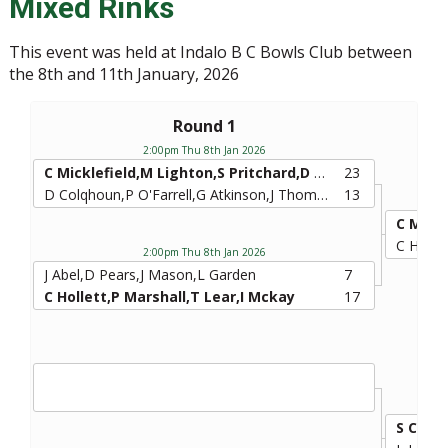
Mixed Rinks
This event was held at Indalo B C Bowls Club between
the 8th and 11th January, 2026
Round 1
2:00pm Thu 8th Jan 2026
C Micklefield,M Lighton,S Pritchard,D Nelson
23
D Colqhoun,P O'Farrell,G Atkinson,J Thompson
13
C Holle
2:00pm Thu 8th Jan 2026
J Abel,D Pears,J Mason,L Garden
7
C Hollett,P Marshall,T Lear,I Mckay
17
S Curd,