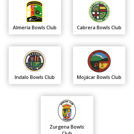
Almería Bowls Club
Cabrera Bowls Club
Indalo Bowls Club
Mojácar Bowls Club
Zurgena Bowls
Club