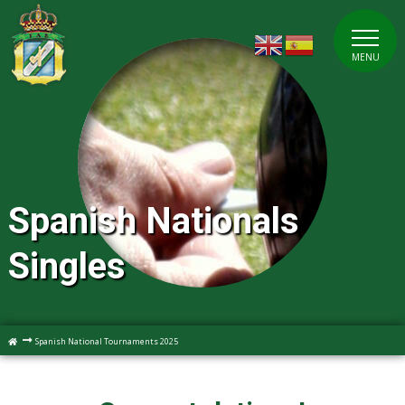
MENU
Spanish Nationals
Singles
Spanish National Tournaments 2025