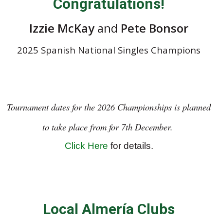
Congratulations!
Izzie McKay
and
Pete Bonsor
2025 Spanish National Singles Champions
Tournament dates for the 2026 Championships is planned
to take place from for 7th December.
Click Here
for details.
Local Almería Clubs