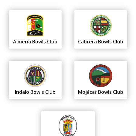
Almería Bowls Club
Cabrera Bowls Club
Indalo Bowls Club
Mojácar Bowls Club