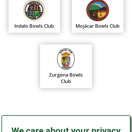
Indalo Bowls Club
Mojácar Bowls Club
Zurgena Bowls
Club
We care about your privacy
Federación Andaluza de