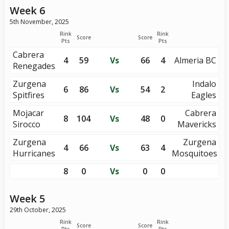
Week 6
5th November, 2025
Rink
Rink
Score
Score
Pts
Pts
Cabrera
4
59
Vs
66
4
Almeria BC
Renegades
Zurgena
Indalo
6
86
Vs
54
2
Spitfires
Eagles
Mojacar
Cabrera
8
104
Vs
48
0
Sirocco
Mavericks
Zurgena
Zurgena
4
66
Vs
63
4
Hurricanes
Mosquitoes
8
0
Vs
0
0
Week 5
29th October, 2025
Rink
Rink
Score
Score