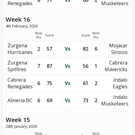
6
71
Vs
66
2
Renegades
Musketeers
Week 16
4th February, 2026
Rink
Rink
Score
Score
Pts
Pts
Zurgena
Mojacar
2
57
Vs
82
6
Hurricanes
Sirocco
Zurgena
Cabrera
7
87
Vs
56
1
Spitfires
Mavericks
Cabrera
Indalo
6
75
Vs
61
2
Renegades
Eagles
Indalo
Almeria BC
6
69
Vs
73
2
Musketeers
Week 15
28th January, 2026
Rink
Rink