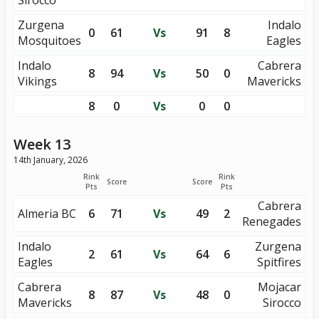
Sirocco
Zurgena
Indalo
0
61
Vs
91
8
Mosquitoes
Eagles
Indalo
Cabrera
8
94
Vs
50
0
Vikings
Mavericks
8
0
Vs
0
0
Week 13
14th January, 2026
Rink
Rink
Score
Score
Pts
Pts
Cabrera
Almeria BC
6
71
Vs
49
2
Renegades
Indalo
Zurgena
2
61
Vs
64
6
Eagles
Spitfires
Cabrera
Mojacar
8
87
Vs
48
0
Mavericks
Sirocco