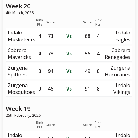
Week 20
4th March, 2026
Rink
Rink
Score
Score
Pts
Pts
Indalo
Indalo
4
73
Vs
68
4
Musketeers
Eagles
Cabrera
Cabrera
4
78
Vs
56
4
Mavericks
Renegades
Zurgena
Zurgena
8
94
Vs
49
0
Spitfires
Hurricanes
Zurgena
Indalo
0
46
Vs
91
8
Mosquitoes
Vikings
Week 19
25th February, 2026
Rink
Rink
Score
Score
Pts
Pts
Indalo
Indalo