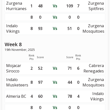
Zurgena
Zurgena
1
48
Vs
109
7
Hurricanes
Spitfires
8
0
Vs
0
0
Indalo
Zurgena
8
93
Vs
51
0
Vikings
Mosquitoes
Week 8
19th November, 2025
Rink
Rink
Score
Score
Pts
Pts
Mojacar
Cabrera
2
52
Vs
71
6
Sirocco
Renegades
Indalo
Zurgena
8
97
Vs
44
0
Musketeers
Mosquitoes
Indalo
Almeria BC
4
60
Vs
78
4
Vikings
8
0
Vs
0
0