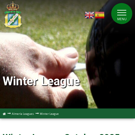
MENU
Winter League
Almería Leagues
Winter League