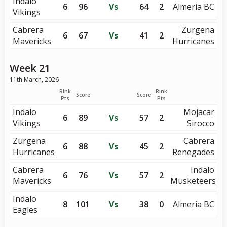
Indalo
6
96
Vs
64
2
Almeria BC
Vikings
Cabrera
Zurgena
6
67
Vs
41
2
Mavericks
Hurricanes
Week 21
11th March, 2026
Rink
Rink
Score
Score
Pts
Pts
Indalo
Mojacar
6
89
Vs
57
2
Vikings
Sirocco
Zurgena
Cabrera
6
88
Vs
45
2
Hurricanes
Renegades
Cabrera
Indalo
6
76
Vs
57
2
Mavericks
Musketeers
Indalo
8
101
Vs
38
0
Almeria BC
Eagles