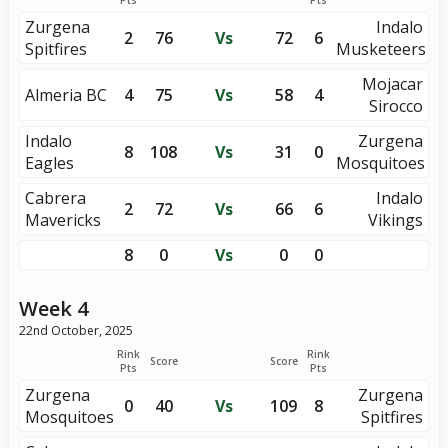
Pts
Pts
Zurgena
Indalo
2
76
Vs
72
6
Spitfires
Musketeers
Mojacar
Almeria BC
4
75
Vs
58
4
Sirocco
Indalo
Zurgena
8
108
Vs
31
0
Eagles
Mosquitoes
Cabrera
Indalo
2
72
Vs
66
6
Mavericks
Vikings
8
0
Vs
0
0
Week 4
22nd October, 2025
Rink
Rink
Score
Score
Pts
Pts
Zurgena
Zurgena
0
40
Vs
109
8
Mosquitoes
Spitfires