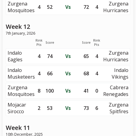
Zurgena
Zurgena
4
52
Vs
72
4
Mosquitoes
Hurricanes
Week 12
7th January, 2026
Rink
Rink
Score
Score
Pts
Pts
Indalo
Zurgena
4
74
Vs
65
4
Eagles
Hurricanes
Indalo
Indalo
4
66
Vs
68
4
Musketeers
Vikings
Zurgena
Cabrera
8
100
Vs
41
0
Mosquitoes
Renegades
Mojacar
Zurgena
2
53
Vs
73
6
Sirocco
Spitfires
Week 11
10th December, 2025