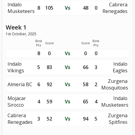
Indalo
Cabrera
8
105
Vs
48
0
Musketeers
Renegades
Week 1
1st October, 2025
Rink
Rink
Score
Score
Pts
Pts
8
0
Vs
0
0
Indalo
Indalo
5
83
Vs
66
3
Vikings
Eagles
Zurgena
Almeria BC
6
92
Vs
58
2
Mosquitoes
Mojacar
Indalo
4
59
Vs
65
4
Sirocco
Musketeers
Cabrera
Zurgena
3
52
Vs
94
5
Renegades
Spitfires