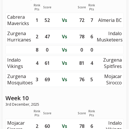
Rink
Rink
Score
Score
Pts
Pts
Cabrera
1
52
Vs
72
7
Almeria BC
Mavericks
Zurgena
Indalo
2
47
Vs
78
6
Hurricanes
Musketeers
8
0
Vs
0
0
Indalo
Zurgena
4
61
Vs
81
4
Vikings
Spitfires
Zurgena
Mojacar
3
69
Vs
76
5
Mosquitoes
Sirocco
Week 10
3rd December, 2025
Rink
Rink
Score
Score
Pts
Pts
Mojacar
Indalo
2
60
Vs
78
6