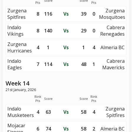
Score
Score
Pts
Pts
Zurgena
Zurgena
8
116
Vs
39
0
Spitfires
Mosquitoes
Indalo
Cabrera
8
140
Vs
29
0
Vikings
Renegades
Zurgena
4
1
Vs
1
4
Almeria BC
Hurricanes
Indalo
Cabrera
7
114
Vs
48
1
Eagles
Mavericks
Week 14
21st January, 2026
Rink
Rink
Score
Score
Pts
Pts
Indalo
Zurgena
4
63
Vs
58
4
Musketeers
Spitfires
Mojacar
6
74
Vs
58
2
Almeria BC