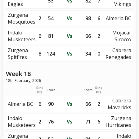
1
53
Vs
82
7
Eagles
Vikings
Zurgena
2
54
Vs
98
6
Almeria BC
Mosquitoes
Indalo
Mojacar
6
81
Vs
66
2
Musketeers
Sirocco
Zurgena
Cabrera
8
124
Vs
34
0
Spitfires
Renegades
Week 18
18th February, 2026
Rink
Rink
Score
Score
Pts
Pts
Cabrera
Almeria BC
6
90
Vs
66
2
Mavericks
Indalo
Zurgena
2
76
Vs
71
6
Musketeers
Hurricanes
Zurgena
Indalo