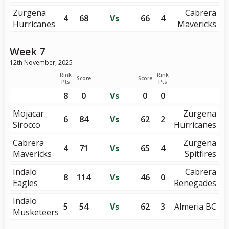
Zurgena
Cabrera
4
68
Vs
66
4
Hurricanes
Mavericks
Week 7
12th November, 2025
Rink
Rink
Score
Score
Pts
Pts
8
0
Vs
0
0
Mojacar
Zurgena
6
84
Vs
62
2
Sirocco
Hurricanes
Cabrera
Zurgena
4
71
Vs
65
4
Mavericks
Spitfires
Indalo
Cabrera
8
114
Vs
46
0
Eagles
Renegades
Indalo
5
54
Vs
62
3
Almeria BC
Musketeers