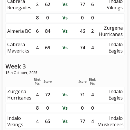
Cabrera
Indalo
2
62
Vs
77
6
Renegades
Vikings
8
0
Vs
0
0
Zurgena
Almeria BC
6
84
Vs
46
2
Hurricanes
Cabrera
Indalo
4
69
Vs
74
4
Mavericks
Eagles
Week 3
15th October, 2025
Rink
Rink
Score
Score
Pts
Pts
Zurgena
Indalo
4
72
Vs
71
4
Hurricanes
Eagles
8
0
Vs
0
0
Indalo
Indalo
4
65
Vs
77
4
Vikings
Musketeers