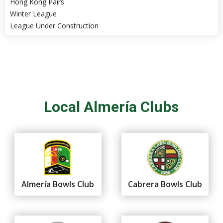
Hong Kong Pairs
Winter League
League Under Construction
Local Almería Clubs
Almería Bowls Club
Cabrera Bowls Club