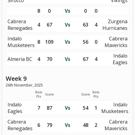
Sirocco
Vikings
8
0
Vs
0
0
Cabrera
Zurgena
4
67
Vs
63
4
Renegades
Hurricanes
Indalo
Cabrera
8
109
Vs
56
0
Musketeers
Mavericks
Indalo
Almeria BC
4
70
Vs
67
4
Eagles
Week 9
26th November, 2025
Rink
Rink
Score
Score
Pts
Pts
Indalo
Indalo
7
87
Vs
54
1
Eagles
Musketeers
Cabrera
Cabrera
6
79
Vs
48
2
Renegades
Mavericks