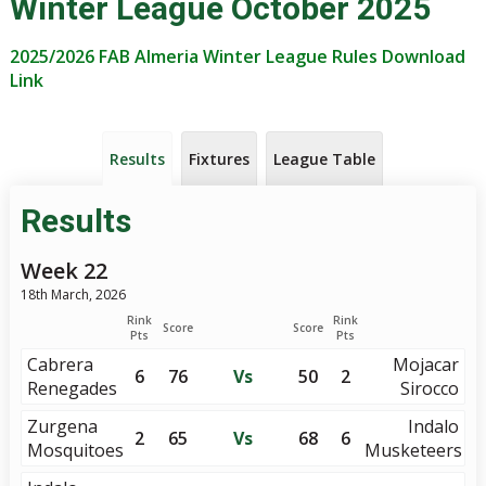
Winter League October 2025
2025/2026 FAB Almeria Winter League Rules Download
Link
Results
Fixtures
League Table
Results
Week 22
18th March, 2026
Rink
Rink
Score
Score
Pts
Pts
Cabrera
Mojacar
6
76
Vs
50
2
Renegades
Sirocco
Zurgena
Indalo
2
65
Vs
68
6
Mosquitoes
Musketeers