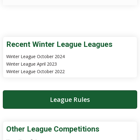
Recent Winter League Leagues
Winter League October 2024
Winter League April 2023
Winter League October 2022
League Rules
Other League Competitions