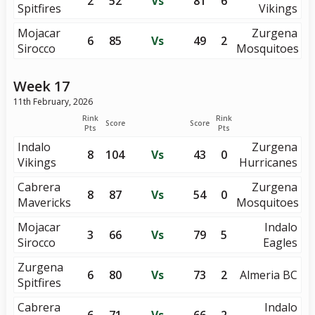
2
52
Vs
81
6
Spitfires
Vikings
Mojacar
Zurgena
6
85
Vs
49
2
Sirocco
Mosquitoes
Week 17
11th February, 2026
Rink
Rink
Score
Score
Pts
Pts
Indalo
Zurgena
8
104
Vs
43
0
Vikings
Hurricanes
Cabrera
Zurgena
8
87
Vs
54
0
Mavericks
Mosquitoes
Mojacar
Indalo
3
66
Vs
79
5
Sirocco
Eagles
Zurgena
6
80
Vs
73
2
Almeria BC
Spitfires
Cabrera
Indalo