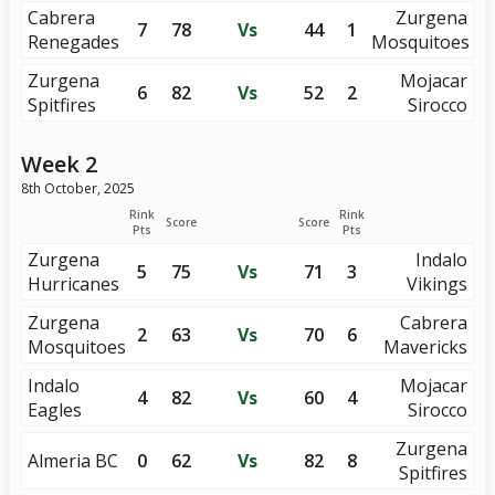
Cabrera
Zurgena
7
78
Vs
44
1
Renegades
Mosquitoes
Zurgena
Mojacar
6
82
Vs
52
2
Spitfires
Sirocco
Week 2
8th October, 2025
Rink
Rink
Score
Score
Pts
Pts
Zurgena
Indalo
5
75
Vs
71
3
Hurricanes
Vikings
Zurgena
Cabrera
2
63
Vs
70
6
Mosquitoes
Mavericks
Indalo
Mojacar
4
82
Vs
60
4
Eagles
Sirocco
Zurgena
Almeria BC
0
62
Vs
82
8
Spitfires