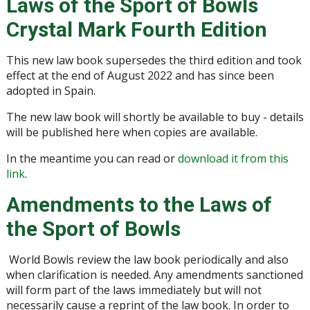
Laws of the Sport of Bowls
Crystal Mark Fourth Edition
This new law book supersedes the third edition and took
effect at the end of August 2022 and has since been
adopted in Spain.
The new law book will shortly be available to buy - details
will be published here when copies are available.
In the meantime you can read or
download it from this
link
.
Amendments to the Laws of
the Sport of Bowls
World Bowls review the law book periodically and also
when clarification is needed. Any amendments sanctioned
will form part of the laws immediately but will not
necessarily cause a reprint of the law book. In order to