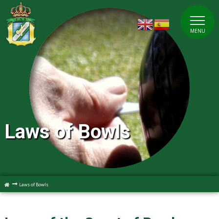
MENU
Laws of Bowls
Laws of Bowls