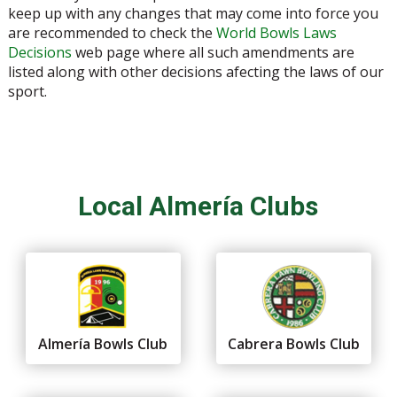
keep up with any changes that may come into force you
are recommended to check the
World Bowls Laws
Decisions
web page where all such amendments are
listed along with other decisions afecting the laws of our
sport.
Local Almería Clubs
Almería Bowls Club
Cabrera Bowls Club