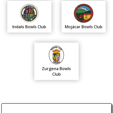
Indalo Bowls Club
Mojácar Bowls Club
Zurgena Bowls
Club