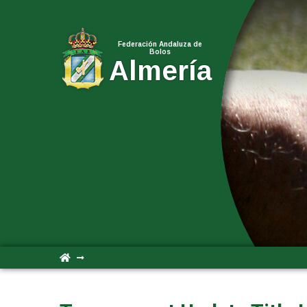
Federación Andaluza de
Bolos
Almería