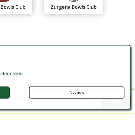
 Bowls Club
Zurgena Bowls Club
 information
.
Not now
Club starting on the 7th December, 2026
Register
Website Design by MODSnet