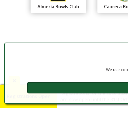
Almería Bowls Club
Cabrera Bo
Federación Andaluza de
Bolos
Almería
We use cook
Registrations for the 2026 Spa
Registrations Open
are now open until the 31st Octo
©2016 - 2026 FAB Almería