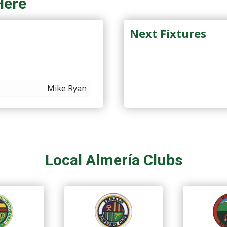
Here
Next Fixtures
Mike Ryan
Local Almería Clubs