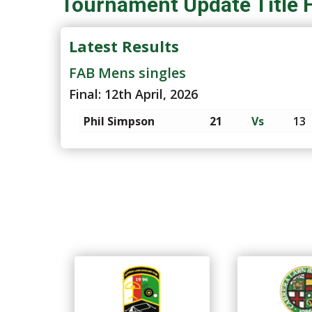
Tournament Update Title 
Latest Results
FAB Mens singles
Final: 12th April, 2026
Phil Simpson
21
Vs
13