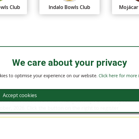
wls Club
Indalo Bowls Club
Mojácar
We care about your privacy
ies to optimise your experience on our website.
Click here for more
Accept cookies
nish Lawn Bowls National Championships at Country Bowls 
ber, 2026. Click the button on the right to register