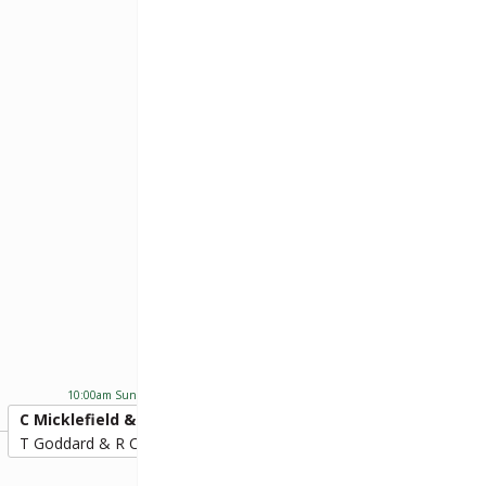
C Micklefield & S Prit
10:00am Sun 24th Nov 2024
C Micklefield & S Pritchard
20
T Goddard & R Compton
9