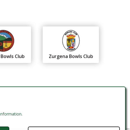
 Bowls Club
Zurgena Bowls Club
 information
.