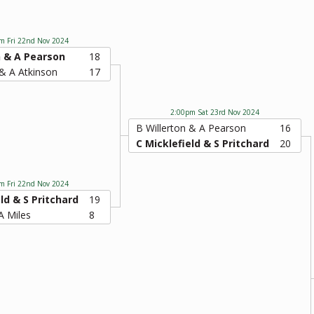
m Fri 22nd Nov 2024
n & A Pearson
18
& A Atkinson
17
2:00pm Sat 23rd Nov 2024
B Willerton & A Pearson
16
C Micklefield & S Pritchard
20
m Fri 22nd Nov 2024
ld & S Pritchard
19
A Miles
8