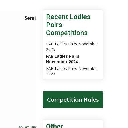
Recent Ladies
Semi Finals
Final
Pairs
Competitions
FAB Ladies Pairs November
2025
FAB Ladies Pairs
November 2024
FAB Ladies Pairs November
2023
Competition Rules
Other
10:00am Sun 24th Nov 2024