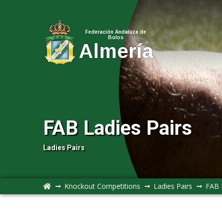
Federación Andaluza de
Bolos
Almería
FAB Ladies Pairs
Ladies Pairs
Knockout Competitions
Ladies Pairs
FAB 