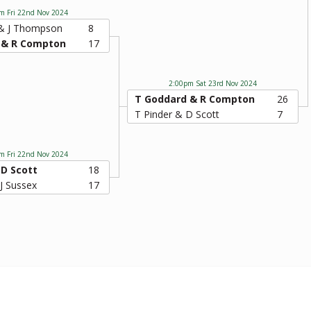
m Fri 22nd Nov 2024
 & J Thompson
8
 & R Compton
17
2:00pm Sat 23rd Nov 2024
T Goddard & R Compton
26
T Pinder & D Scott
7
m Fri 22nd Nov 2024
 D Scott
18
 J Sussex
17