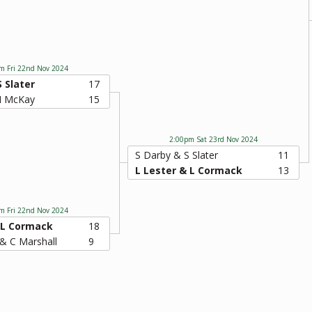
m Fri 22nd Nov 2024
S Slater
17
 I McKay
15
2:00pm Sat 23rd Nov 2024
S Darby & S Slater
11
L Lester & L Cormack
13
m Fri 22nd Nov 2024
 L Cormack
18
& C Marshall
9