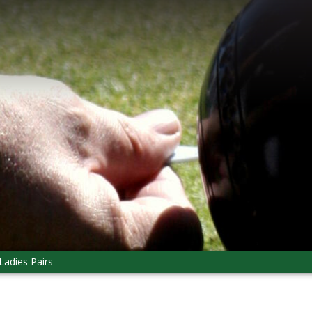
Ladies Pairs