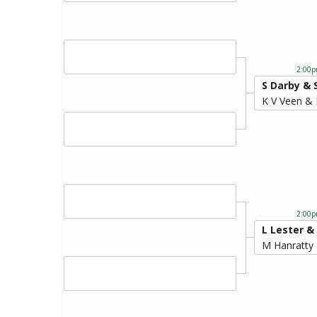
2:00p
S Darby & 
K V Veen &
2:00p
L Lester &
M Hanratty 