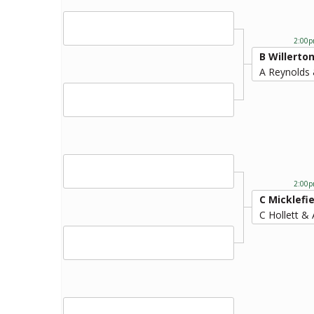
2:00p
B Willerto
A Reynolds 
2:00p
C Micklefie
C Hollett & 