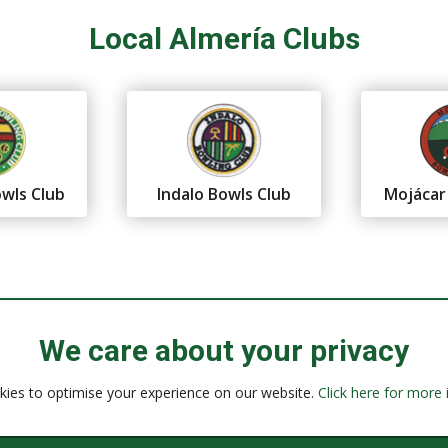
Local Almería Clubs
wls Club
Indalo Bowls Club
Mojácar
We care about your privacy
ies to optimise your experience on our website.
Click here for more