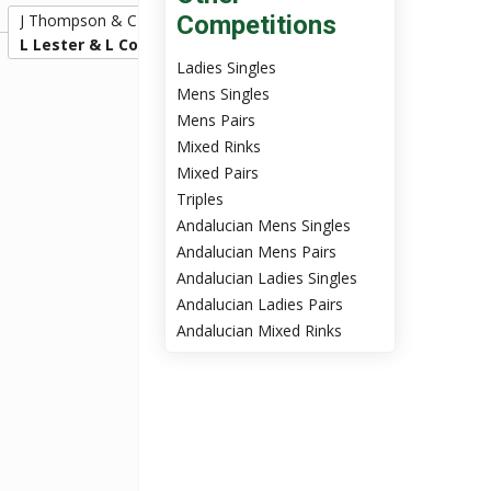
J Thompson & C Laverty
Competitions
16
L Lester & L Cormack
20
Ladies Singles
Mens Singles
Mens Pairs
Mixed Rinks
Mixed Pairs
Triples
Andalucian Mens Singles
Andalucian Mens Pairs
Andalucian Ladies Singles
Andalucian Ladies Pairs
Andalucian Mixed Rinks
2:00pm Sun 24th Nov
L Lester & L Cormack