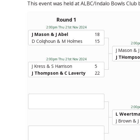
This event was held at ALBC/Indalo Bowls Club
Round 1
2:00pm Thu 21st Nov 2024
J Mason & J Abel
18
D Colqhoun & M Holmes
15
2:00p
J Mason & J
J THompso
2:00pm Thu 21st Nov 2024
J Kress & S Harrison
5
J Thompson & C Laverty
22
2:00p
L Weertma
J Brown & J