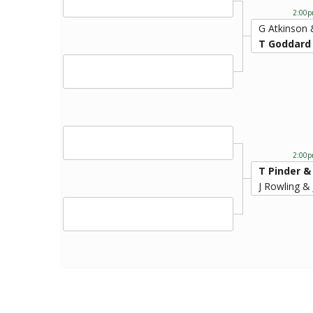
2:00p
G Atkinson
T Goddard
2:00p
T Pinder &
J Rowling &