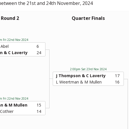
 between the 21st and 24th November, 2024
Round 2
Quarter Finals
m Fri 22nd Nov 2024
 Abel
6
n & C Laverty
24
2:00pm Sat 23rd Nov 2024
J Thompson & C Laverty
17
L Weertman & M Mullen
16
m Fri 22nd Nov 2024
n & M Mullen
15
 Cothier
14