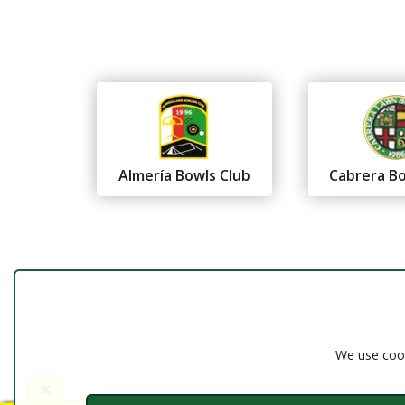
Almería Bowls Club
Cabrera Bo
Federación Andaluza de
Bolos
Almería
We use cook