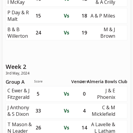
I McKay
& A Crilly
P Day & R
15
Vs
18
A & P Miles
Malt
B & B
M & J
24
Vs
19
Willerton
Brown
Week 2
3rd May, 2024
Group A
Venue: Almería Bowls Club
Score
Score
C Ewer & J
J & E
5
Vs
0
Fitzgerald
Phoenix
J Anthony
C & M
33
Vs
4
& S Dixon
Micklefield
T Mason &
A Lavelle &
26
Vs
14
N Leader
L Latham