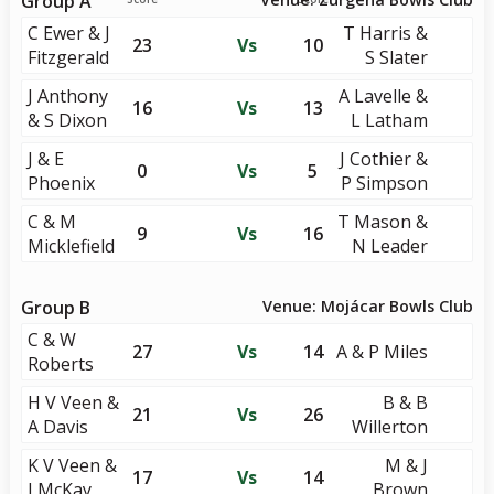
Group A
C Ewer & J
T Harris &
23
Vs
10
Fitzgerald
S Slater
J Anthony
A Lavelle &
16
Vs
13
& S Dixon
L Latham
J & E
J Cothier &
0
Vs
5
Phoenix
P Simpson
C & M
T Mason &
9
Vs
16
Micklefield
N Leader
Group B
Venue: Mojácar Bowls Club
C & W
27
Vs
14
A & P Miles
Roberts
H V Veen &
B & B
21
Vs
26
A Davis
Willerton
K V Veen &
M & J
17
Vs
14
I McKay
Brown