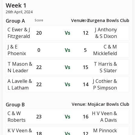
Week 1
26th April, 2024
Group A
Venue: Zurgena Bowls Club
Score
Score
C Ewer & J
J Anthony
20
Vs
12
Fitzgerald
& S Dixon
J & E
C & M
0
Vs
5
Phoenix
Micklefield
T Mason &
T Harris &
22
Vs
15
N Leader
S Slater
A Lavelle &
J Cothier &
22
Vs
14
L Latham
P Simpson
Group B
Venue: Mojácar Bowls Club
C & W
H V Veen &
23
Vs
16
Roberts
A Davis
K V Veen &
M Pinnock
18
Vs
12