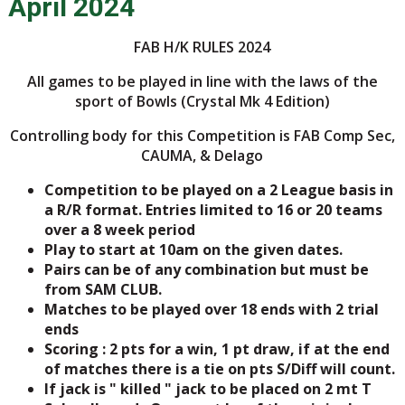
April 2024
FAB H/K RULES 2024
All games to be played in line with the laws of the
sport of Bowls (Crystal Mk 4 Edition)
Controlling body for this Competition is FAB Comp Sec,
CAUMA, & Delago
Competition to be played on a 2 League basis in
a R/R format. Entries limited to 16 or 20 teams
over a 8 week period
Play to start at 10am on the given dates.
Pairs can be of any combination but must be
from SAM CLUB.
Matches to be played over 18 ends with 2 trial
ends
Scoring : 2 pts for a win, 1 pt draw, if at the end
of matches there is a tie on pts S/Diff will count.
If jack is " killed " jack to be placed on 2 mt T