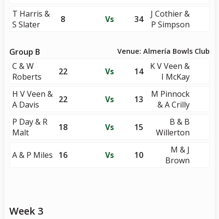
T Harris &
J Cothier &
8
Vs
34
S Slater
P Simpson
Group B
Venue: Almería Bowls Club
C & W
K V Veen &
22
Vs
14
Roberts
I McKay
H V Veen &
M Pinnock
22
Vs
13
A Davis
& A Crilly
P Day & R
B & B
18
Vs
15
Malt
Willerton
M & J
A & P Miles
16
Vs
10
Brown
Week 3