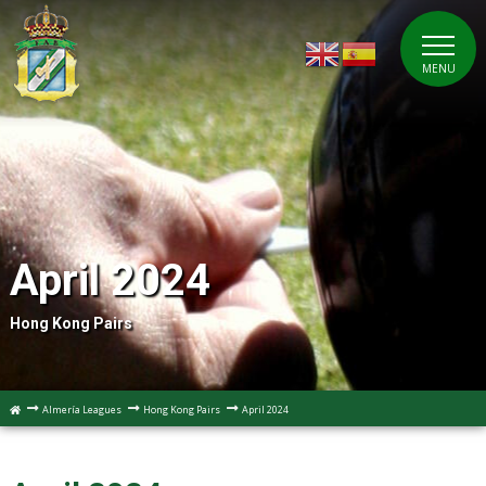
MENU
April 2024
Hong Kong Pairs
Almería Leagues
Hong Kong Pairs
April 2024