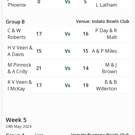
0
Vs
5
Phoenix
L Latham
Group B
Venue: Indalo Bowls Club
C & W
P Day & R
17
Vs
16
Roberts
Malt
H V Veen &
15
Vs
15
A & P Miles
A Davis
M Pinnock
M & J
21
Vs
14
& A Crilly
Brown
K V Veen &
B & B
17
Vs
19
I McKay
Willerton
Week 5
24th May, 2024
Venue: Zurgena Bowls Club
Score
Score