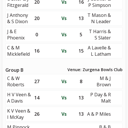
20
Vs
16
Fitzgerald
P Simpson
J Anthony
T Mason &
20
Vs
13
& S Dixon
N Leader
J & E
T Harris &
0
Vs
5
Phoenix
S Slater
C & M
A Lavelle &
16
Vs
15
Micklefield
L Latham
Group B
Venue: Zurgena Bowls Club
C & W
M & J
27
Vs
8
Roberts
Brown
H V Veen &
P Day & R
14
Vs
13
A Davis
Malt
K V Veen &
26
Vs
13
A & P Miles
I McKay
M Pinnock
B & B