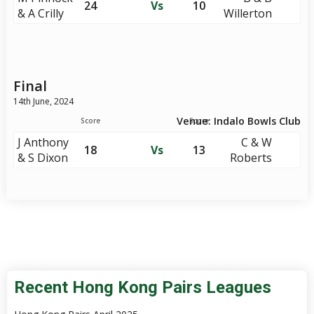
24
Vs
10
& A Crilly
Willerton
Final
14th June, 2024
Venue: Indalo Bowls Club
Score
Score
J Anthony
C & W
18
Vs
13
& S Dixon
Roberts
Recent Hong Kong Pairs Leagues