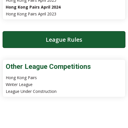
Hong Kong Pairs April 2025
Hong Kong Pairs April 2024
Hong Kong Pairs April 2023
League Rules
Other League Competitions
Hong Kong Pairs
Winter League
League Under Construction