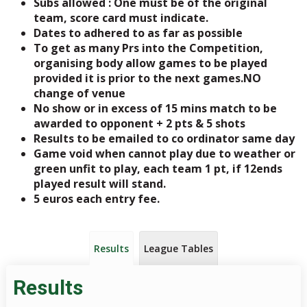
Subs allowed : One must be of the original
team, score card must indicate.
Dates to adhered to as far as possible
To get as many Prs into the Competition,
organising body allow games to be played
provided it is prior to the next games.NO
change of venue
No show or in excess of 15 mins match to be
awarded to opponent + 2 pts & 5 shots
Results to be emailed to co ordinator same day
Game void when cannot play due to weather or
green unfit to play, each team 1 pt, if 12ends
played result will stand.
5 euros each entry fee.
Results
League Tables
Results