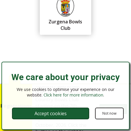
Zurgena Bowls
Club
We care about your privacy
Federación Andaluza de
Registrations for the 2026
Bolos
Almería
Spanish Lawn Bowls
We use cookies to optimise your experience on our
National Championships at
website.
Click here for more information
.
Country Bowls Club
Registrations
starting on the 7th
Register
Open
December, 2026 are now
Accept cookies
Not now
open until the 31st
©2016 - 2026 FAB Almería
October, 2026. Click the
Website Design by MODSnet