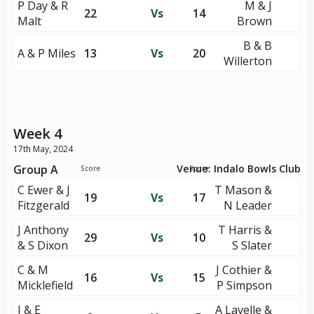
P Day & R
M & J
22
Vs
14
Malt
Brown
B & B
A & P Miles
13
Vs
20
Willerton
Week 4
17th May, 2024
Group A
Venue: Indalo Bowls Club
Score
Score
C Ewer & J
T Mason &
19
Vs
17
Fitzgerald
N Leader
J Anthony
T Harris &
29
Vs
10
& S Dixon
S Slater
C & M
J Cothier &
16
Vs
15
Micklefield
P Simpson
J & E
A Lavelle &