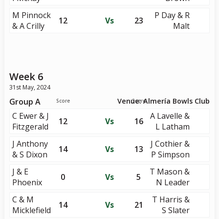
M Pinnock
P Day & R
12
Vs
23
& A Crilly
Malt
Week 6
31st May, 2024
Group A
Venue: Almería Bowls Club
Score
Score
C Ewer & J
A Lavelle &
12
Vs
16
Fitzgerald
L Latham
J Anthony
J Cothier &
14
Vs
13
& S Dixon
P Simpson
J & E
T Mason &
0
Vs
5
Phoenix
N Leader
C & M
T Harris &
14
Vs
21
Micklefield
S Slater