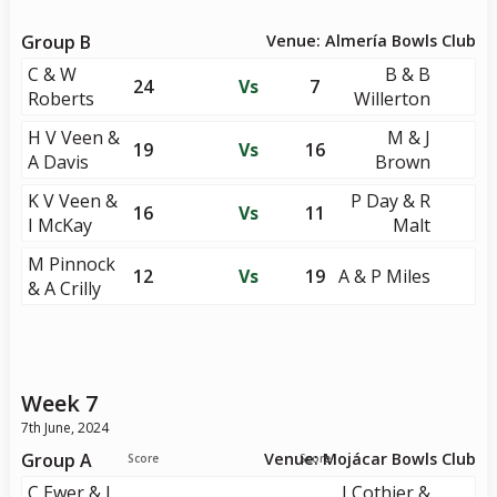
Group B
Venue: Almería Bowls Club
C & W
B & B
24
Vs
7
Roberts
Willerton
H V Veen &
M & J
19
Vs
16
A Davis
Brown
K V Veen &
P Day & R
16
Vs
11
I McKay
Malt
M Pinnock
12
Vs
19
A & P Miles
& A Crilly
Week 7
7th June, 2024
Group A
Venue: Mojácar Bowls Club
Score
Score
C Ewer & J
J Cothier &