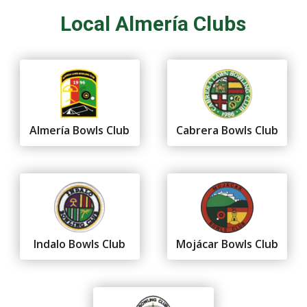
Local Almería Clubs
Almería Bowls Club
Cabrera Bowls Club
Indalo Bowls Club
Mojácar Bowls Club