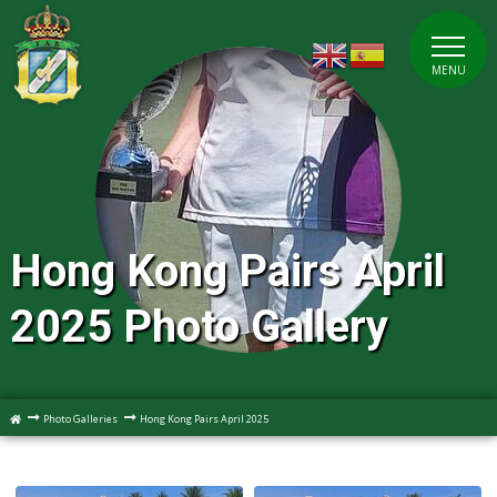
MENU
Hong Kong Pairs April
2025 Photo Gallery
Photo Galleries
Hong Kong Pairs April 2025