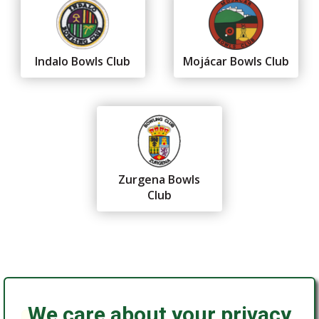
Indalo Bowls Club
Mojácar Bowls Club
Zurgena Bowls
Club
We care about your privacy
Federación Andaluza de