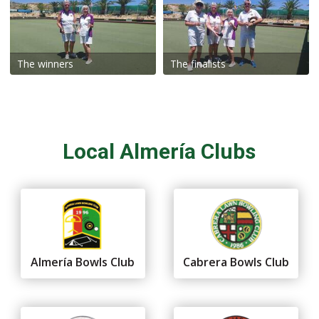
The winners
The finalists
Local Almería Clubs
Almería Bowls Club
Cabrera Bowls Club