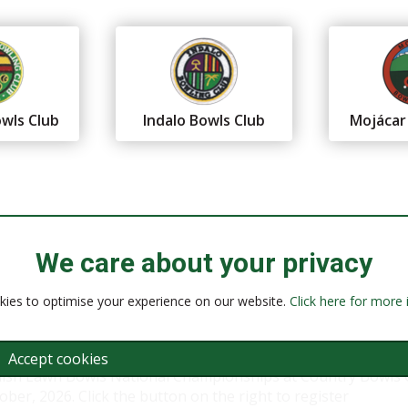
wls Club
Indalo Bowls Club
Mojácar
We care about your privacy
ies to optimise your experience on our website.
Click here for more
Accept cookies
nish Lawn Bowls National Championships at Country Bowls 
ber, 2026. Click the button on the right to register