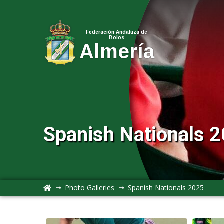
Federación Andaluza de
Bolos
Almería
Spanish Nationals 2
Photo Galleries
Spanish Nationals 2025