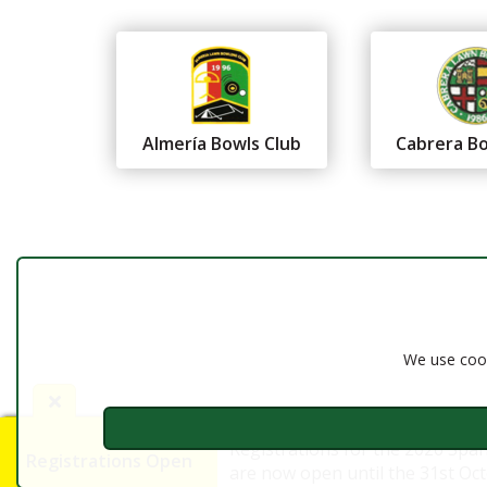
Almería Bowls Club
Cabrera Bo
Federación Andaluza de
Bolos
Almería
We use cook
Registrations for the 2026 Spa
Registrations Open
are now open until the 31st Octo
©2016 - 2026 FAB Almería