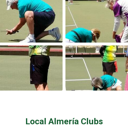
Local Almería Clubs