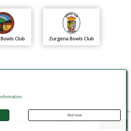
 Bowls Club
Zurgena Bowls Club
 information
.
Not now
Club starting on the 7th December, 2026
Register
Website Design by MODSnet