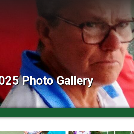
025 Photo Gallery